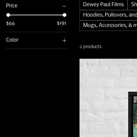
Dewey Paul Films
Sh
Price
Hoodies, Pullovers, an
$66
$191
Mugs, Accessories, & 
Color
2 products
Black
White