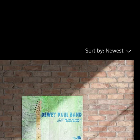
Sort by:
Newest