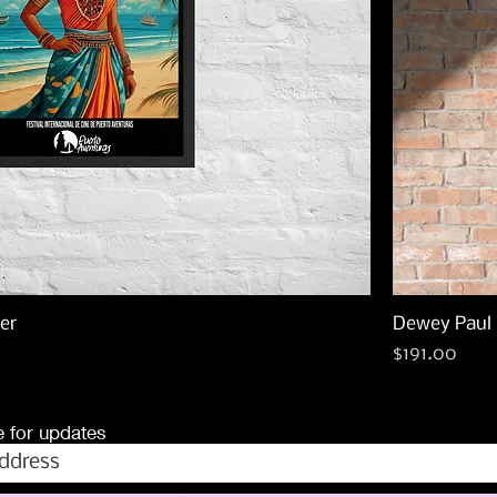
er
Dewey Paul 
Price
$191.00
 for updates