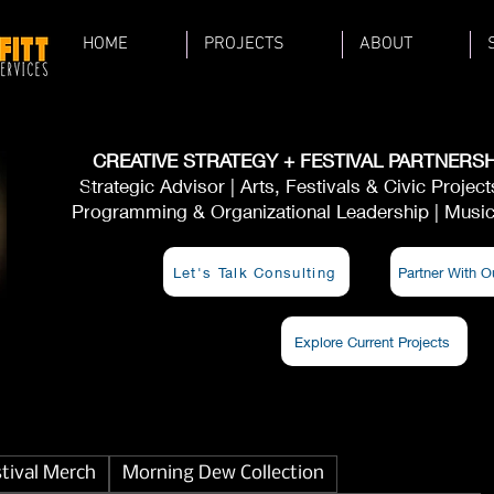
HOME
PROJECTS
ABOUT
CREATIVE STRATEGY + FESTIVAL PARTNERSH
Strategic Advisor | Arts, Festivals & Civic Projec
Programming & Organizational Leadership | Musici
Let's Talk Consulting
Partner With O
Explore Current Projects
stival Merch
Morning Dew Collection