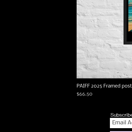
PAIFF 2025 Framed post
Price
$66.50
Subscribe