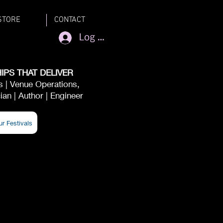
STORE
CONTACT
Log In
IPS THAT DELIVER
ts | Venue Operations,
an | Author | Engineer
ur Festivals