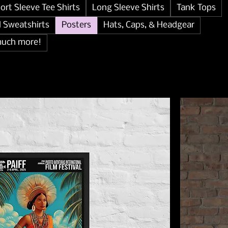
ort Sleeve Tee Shirts
Long Sleeve Shirts
Tank Tops
d Sweatshirts
Posters
Hats, Caps, & Headgear
much more!