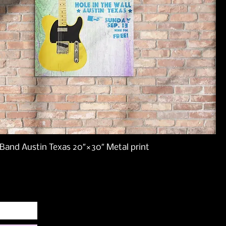
Band Austin Texas 20″×30″ Metal print