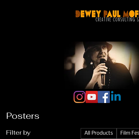
Posters
Filter by
All Products
Film Fe