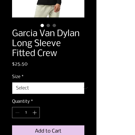
Garcia Van Dylan
Long Sleeve
Fitted Crew
Price
$25.50
Size
*
Quantity
*
Add to Cart