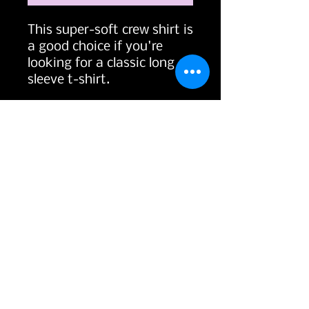
This super-soft crew shirt is 
a good choice if you're 
looking for a classic long 
• 100% combed ringspun 
• Fabric weight: 4.3 oz/yd² 