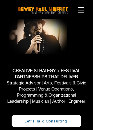
CREATIVE STRATEGY + FESTIVAL
PARTNERSHIPS THAT DELIVER
Strategic Advisor | Arts, Festivals & Civic
Projects | Venue Operations,
Programming & Organizational
Leadership | Musician | Author | Engineer
Let's Talk Consulting