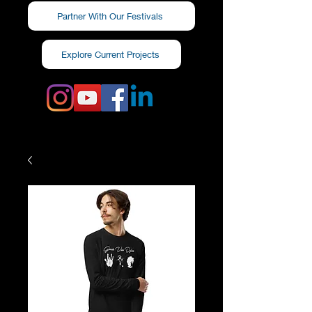
Partner With Our Festivals
Explore Current Projects