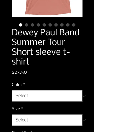
Dewey Paul Band
Summer Tour
Short sleeve t-
shirt
Price
$23.50
Color
*
Size
*