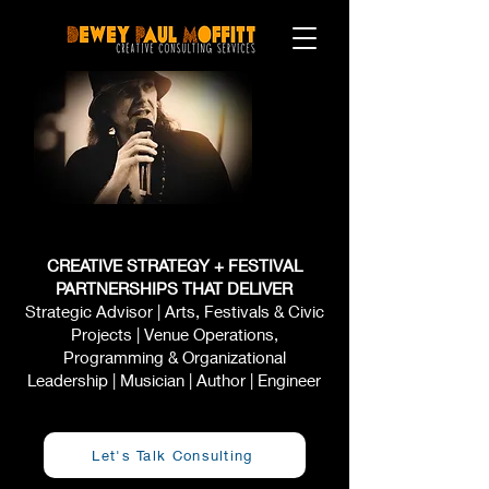
CREATIVE STRATEGY + FESTIVAL
PARTNERSHIPS THAT DELIVER
Strategic Advisor | Arts, Festivals & Civic
Projects | Venue Operations,
Programming & Organizational
Leadership | Musician | Author | Engineer
Let's Talk Consulting