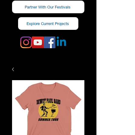
Partner With Our Festivals
Explore Current Projects