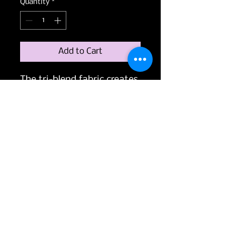
Quantity
*
Add to Cart
The tri-blend fabric creates 
a vintage, fitted look. And 
extreme durability makes 
this t-shirt withstand 
repeated washings and still 
remain super comfortable.
• 50% polyester, 25% 
combed ring-spun cotton, 
25% rayon
• Fabric weight: 3.4 oz/yd² 
(115.3 g/m²)
• Pre-shrunk for extra 
durability