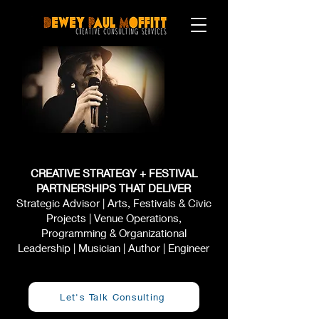
CREATIVE STRATEGY + FESTIVAL
PARTNERSHIPS THAT DELIVER
Strategic Advisor | Arts, Festivals & Civic
Projects | Venue Operations,
Programming & Organizational
Leadership | Musician | Author | Engineer
Let's Talk Consulting