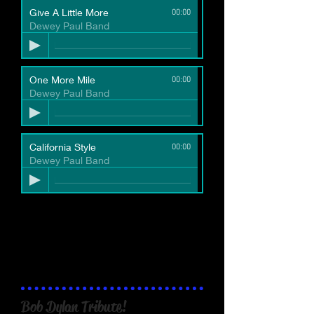
Give A Little More
00:00
Dewey Paul Band
VIDEOS
One More Mile
00:00
Dewey Paul Band
live video excerpt "Drunken
Sailor (live March 2019)":
California Style
00:00
Dewey Paul Band
Bob Dylan Tribute!