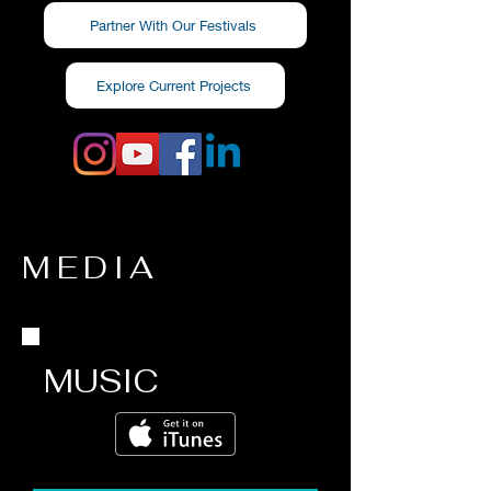
Partner With Our Festivals
Explore Current Projects
MEDIA
MUSIC